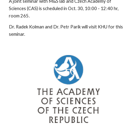
A joint seminar with M&S lab and Czech Academy of 
Sciences (CAS) is scheduled in Oct. 30, 10:00 - 12:40 hr, 
room 265.
Dr. Radek Kolman and Dr. Petr Parik will visit KHU for this 
seminar.