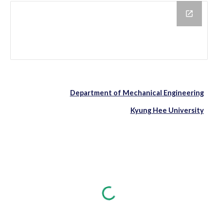
Department of Mechanical Engineering
Kyung Hee University