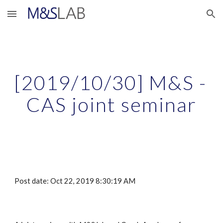
Skip to main content
Skip to navigation
[2019/10/30] M&S - 
CAS joint seminar
Post date: Oct 22, 2019 8:30:19 AM