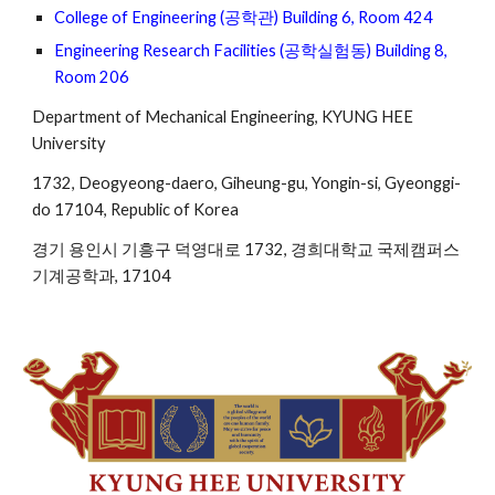
College of Engineering (공학관) Building 6, Room 424
Engineering Research Facilities (공학실험동) Building 8, 
Room 206
Department of Mechanical Engineering, KYUNG HEE 
University 
1732, Deogyeong-daero, Giheung-gu, Yongin-si, Gyeonggi-
do 17104, Republic of Korea
경기 용인시 기흥구 덕영대로 1732, 경희대학교 국제캠퍼스 
기계공학과, 17104