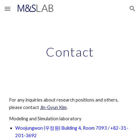
Skip to main content
Skip to navigation
Contact
For any inquiries about research positions and others, 
please contact 
Jin-Gyun Kim
.                     
Modeling and Simulation laboratory
Woojungwon (우정원) Building 4, Room 7093 / +82-31-
201-3692