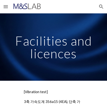
Skip to main content
Skip to navigation
Facilities and
licences
[Vibration test]
3축 가속도계 356a15 (4EA), 단축 가