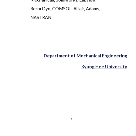
RecurDyn, COMSOL, Altair, Adams,
NASTRAN
Department of Mechanical Engineering
Kyung Hee University