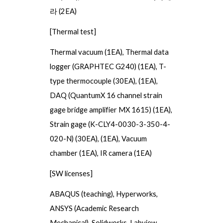
라
(2EA)
[Thermal test]
Thermal vacuum
(1EA),
Thermal data
logger (GRAPHTEC G240)
(1EA),
T-
type thermocouple
(
30
EA), (1EA)
,
DAQ (QuantumX 16 channel strain
gage bridge amplifier MX 1615)
(1EA),
Strain gage (K-CLY4-0030-3-350-4-
020-N)
(
30
EA), (1EA)
, Vacuum
chamber
(1EA),
IR camera
(1EA)
[SW licenses]
ABAQUS (teaching), Hyperworks,
ANSYS (Academic Research
Mechanical), Solidworks, Labview,