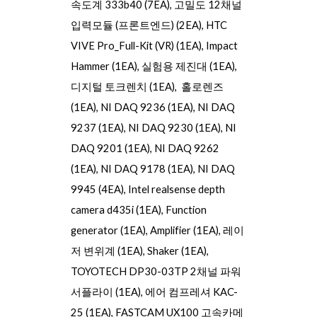
속도계 333b40 (7EA), 고밀도 12채널
입력모듈 (프론트엔드) (2EA), HTC
VIVE Pro_Full-Kit (VR) (1EA), Impact
Hammer (1EA), 실험용 제진대 (1EA),
디지털 토크렌치 (1EA), 홀로렌즈
(1EA),
NI DAQ 9236
(1EA),
NI DAQ
9237
(1EA),
NI DAQ 9230
(1EA),
NI
DAQ 9201
(1EA),
NI DAQ 9262
(1EA),
NI DAQ 9178
(1EA),
NI DAQ
9945
(
4
EA),
Intel realsense depth
camera d435i
(1EA),
Function
generator
(1EA),
Amplifier
(1EA),
레이
저 변위계
(1EA),
Shaker
(1EA),
TOYOTECH DP30-03TP 2채널 파워
서플라이
(1EA),
에어 컴프레셔 KAC-
25
(1EA), FASTCAM UX100
고속카메