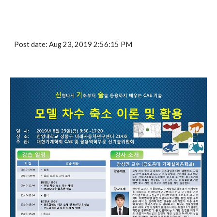
Post date: Aug 23, 2019 2:56:15 PM