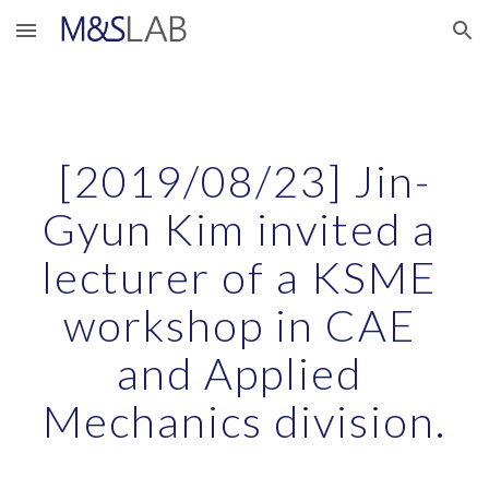
Skip to main content
Skip to navigation
[2019/08/23] Jin-
Gyun Kim invited a 
lecturer of a KSME 
workshop in CAE 
and Applied 
Mechanics division.