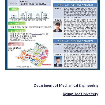
Department of Mechanical Engineering
Kyung Hee University