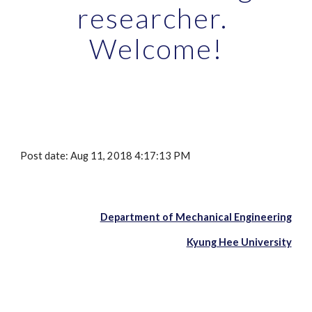
researcher. 
Welcome!
Post date: Aug 11, 2018 4:17:13 PM
Department of Mechanical Engineering
Kyung Hee University