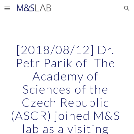
Skip to main content
Skip to navigation
[2018/08/12] Dr. 
Petr Parik of  The 
Academy of 
Sciences of the 
Czech Republic 
(ASCR) joined M&S 
lab as a visiting 